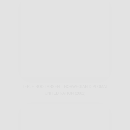
TERJE ROD LARSEN – NORWEGIAN DIPLOMAT
UNITED NATION (2002)