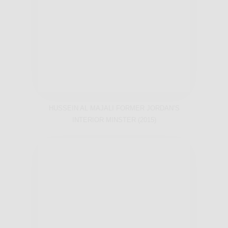
HUSSEIN AL MAJALI FORMER JORDAN’S
INTERIOR MINSTER (2015)