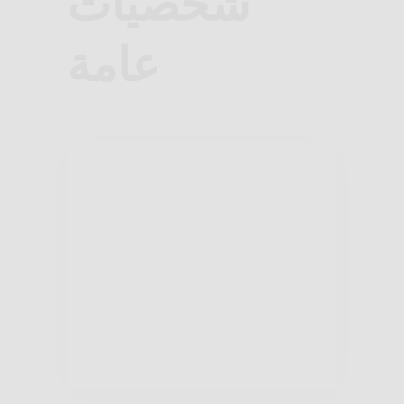
شخصيات
عامة