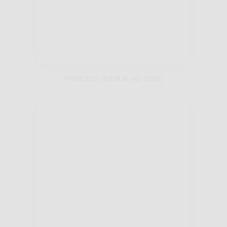
PRINCESS REEM AL-ALI (2024)