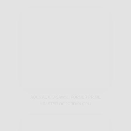
AOUN AL KHASAWNI, FORMER PRIME
MINISTER OF JORDAN (2014