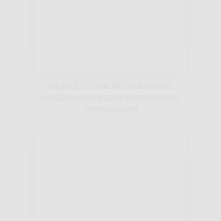
HIS MAJESTY KING ABDULLAH BEN AL-
HUSSEIN & HER MAJESTY QUEEN RANIA AL
ABDULLAH (1996)