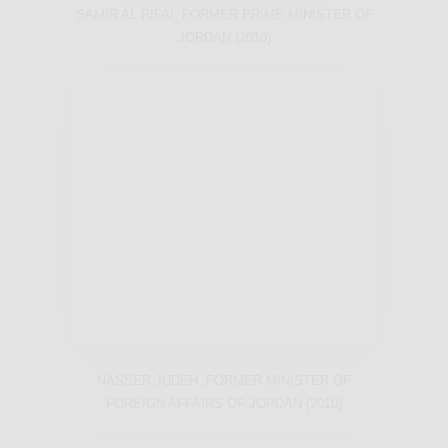
SAMIR AL RIFAI, FORMER PRIME MINISTER OF
JORDAN (2010)
NASSER JUDEH ,FORMER MINISTER OF
FOREIGN AFFAIRS OF JORDAN (2010)