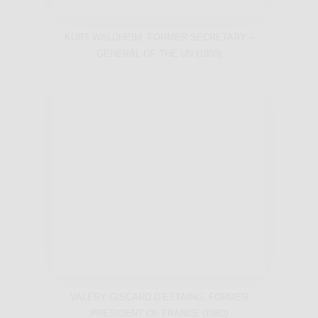
KURT WALDHEIM, FORMER SECRETARY –
GENERAL OF THE UN (1980)
VALÉRY GISCARD D’ESTAING, FORMER
PRESIDENT OF FRANCE (1980)