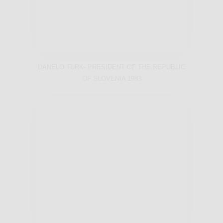
DANELO TURK- PRESIDENT OF THE REPUBLIC
OF SLOVENIA 1983