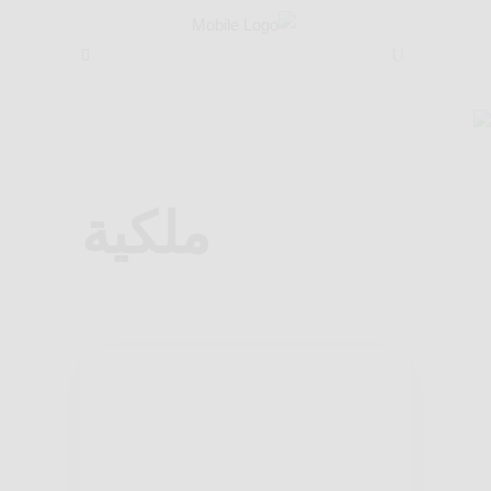
ضيوفنا
ضيوفنا
/
مطعم ام خليل
ملكية