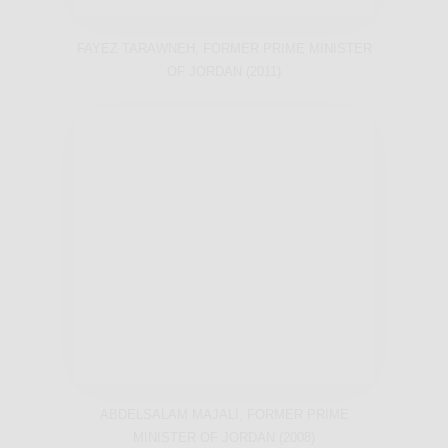
FAYEZ TARAWNEH, FORMER PRIME MINISTER
OF JORDAN (2011)
ABDELSALAM MAJALI, FORMER PRIME
MINISTER OF JORDAN (2008)