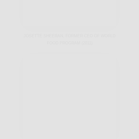
JOSETTE SHEERAN, FORMER CEO OF WORLD
FOOD PROGRAM (2011)