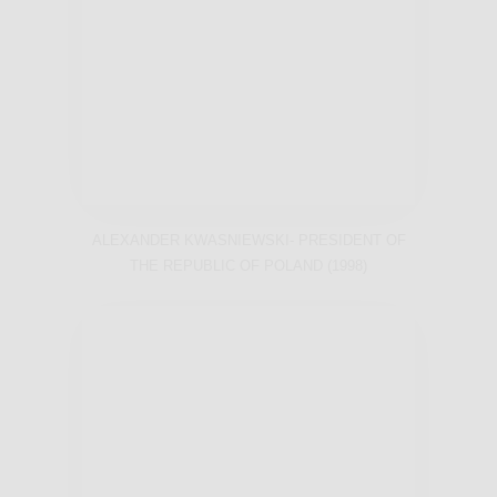
ALEXANDER KWASNIEWSKI- PRESIDENT OF
THE REPUBLIC OF POLAND (1998)