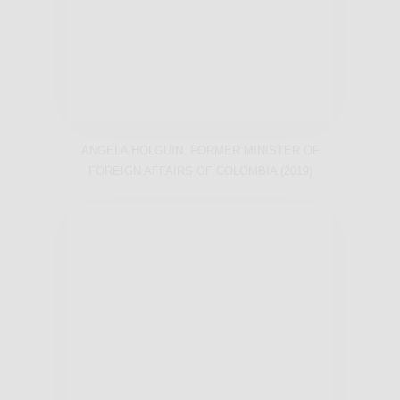
ANGELA HOLGUIN, FORMER MINISTER OF
FOREIGN AFFAIRS OF COLOMBIA (2019)