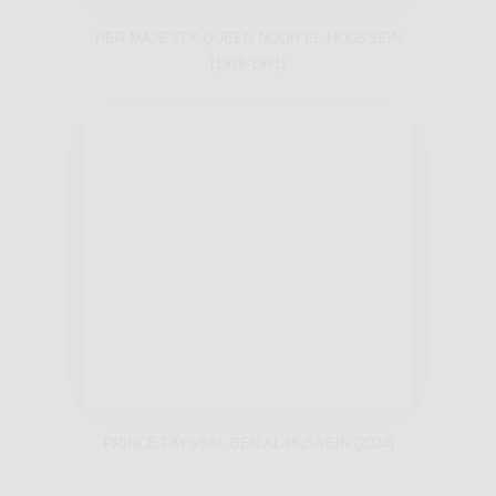
HER MAJESTY QUEEN NOOR EL HOUSSEIN
(1979-1991)
PRINCE FAYSSAL BEN AL-HUSSEIN (2024)