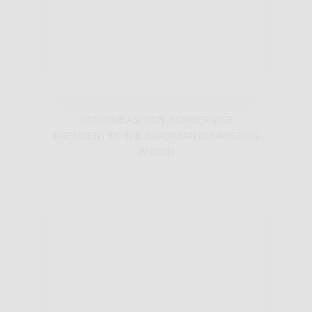
GATHRINE ASHTON ,FORMER VICE
PRESIDENT OF THE EUROPEAN COMMISSION
IN (2011)