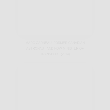
MARC GARNEAU, FORMER CANADIAN
ASTRONAUT AND NOW MINISTER OF
TRANSPORT (2014)