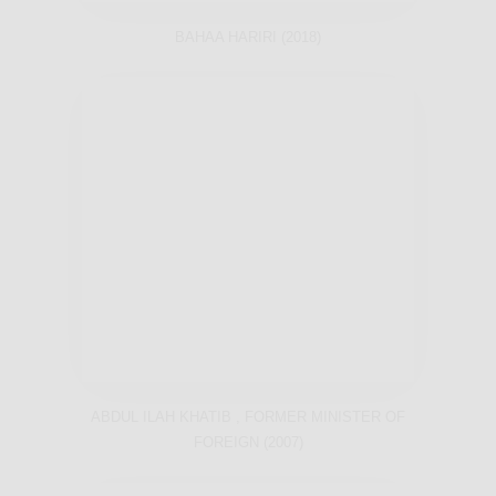
BAHAA HARIRI (2018)
ABDUL ILAH KHATIB , FORMER MINISTER OF
FOREIGN (2007)