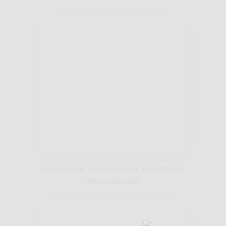
EYAD ALLAWI, FORMER PRIME MINISTER OF
IRAQ (2015-2018)