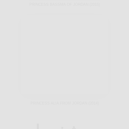
PRINCESS BASSMA OF JORDAN (2015)
PRINCESS ALIA FROM JORDAN (2014)