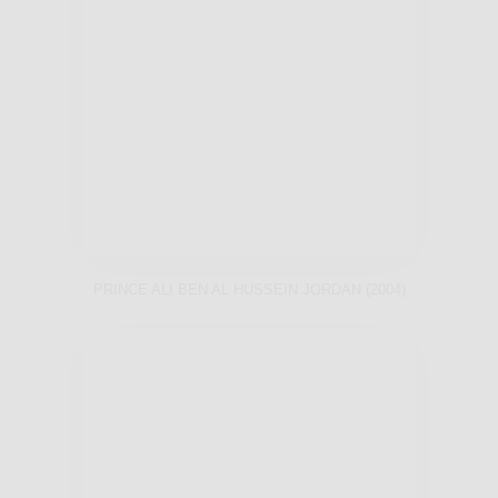
PRINCE ALI BEN AL HUSSEIN JORDAN (2004)