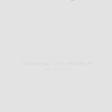
AHMAD BEN BELLA ,FORMER PRESIDENT OF
ALGERIA (1983)