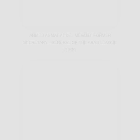
AHMED ASMAT ABDEL MEGUID ,FORMER
SECRETARY –GENERAL OF THE ARAB LEAGUE
(1998)