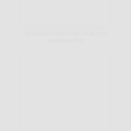
THE LATE KING HUSSEIN AND HER MAJESTY
QUEEN NOUR (1979)