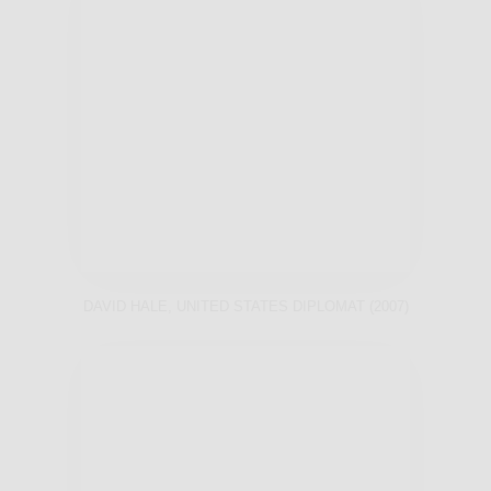
DAVID HALE, UNITED STATES DIPLOMAT (2007)