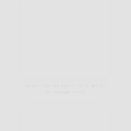
NAWAB KAZIM ALI KHAN ,FORMER MINSTER
TOURISM INDIA (2007)