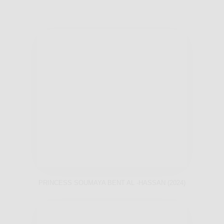
PRINCESS SOUMAYA BENT AL -HASSAN (2024)