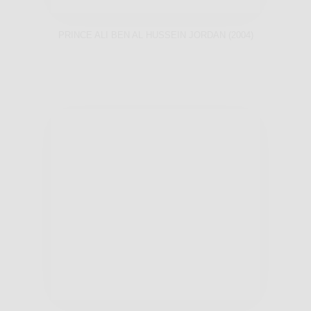
PRINCE ALI BEN AL HUSSEIN JORDAN (2004)