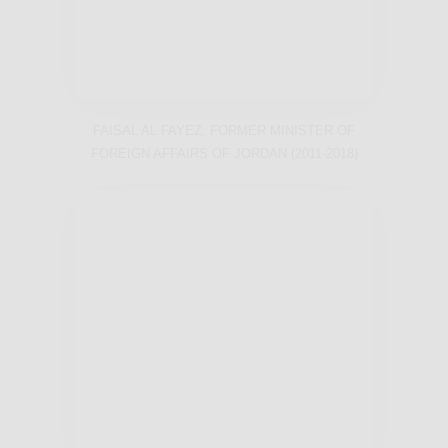
FAISAL AL FAYEZ, FORMER MINISTER OF
FOREIGN AFFAIRS OF JORDAN (2011-2018)