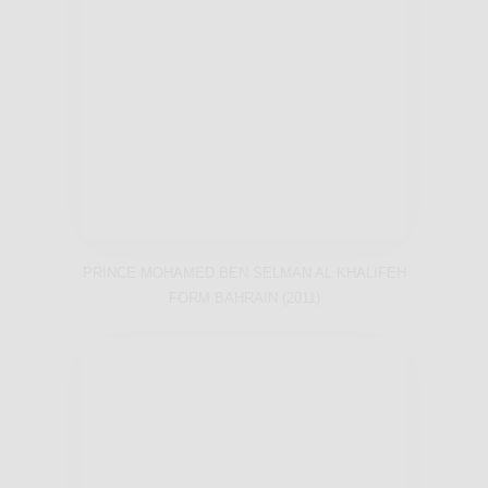
PRINCE MOHAMED BEN SELMAN AL KHALIFEH
FORM BAHRAIN (2011)