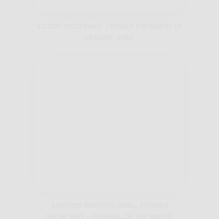
VICTOR YUTCHENKO ,FORMER PRESIDENT OF
UKRAINE (1999)
BOUTROS BOUTROS GHALI ,FORMER
SECRETARY – GENERAL OF THE UNITED