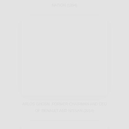
NATION (1994)
ARLOS GHOSN ,FORMER CHAIRMAN AND CEO
OF RENAULT AND NISSAN (2014)