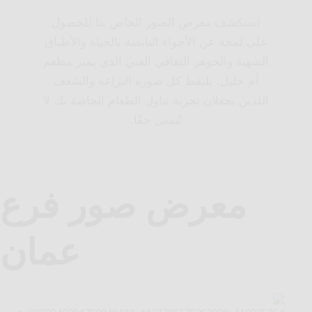
استكشف معرض الصور الخاص بنا للحصول
على لمحة عن الأجواء النابضة بالحياة والأطباق
الشهية والجوهر الثقافي الغني الذي يميز مطعم
أم خليل. تلتقط كل صورة البراعة والشغف
اللذين يجعلان تجربة تناول الطعام الخاصة بك لا
تُنسى حقًا.
معرض صور فرع
عمان