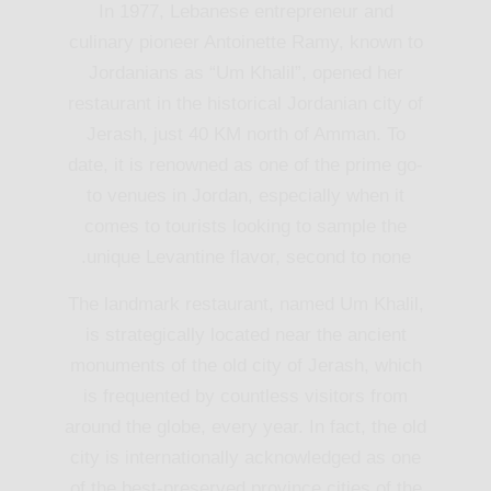
In 1977, Lebanese entrepreneur and
culinary pioneer Antoinette Ramy, known to
Jordanians as “Um Khalil”, opened her
restaurant in the historical Jordanian city of
Jerash, just 40 KM north of Amman. To
date, it is renowned as one of the prime go-
to venues in Jordan, especially when it
comes to tourists looking to sample the
unique Levantine flavor, second to none.
The landmark restaurant, named Um Khalil,
is strategically located near the ancient
monuments of the old city of Jerash, which
is frequented by countless visitors from
around the globe, every year. In fact, the old
city is internationally acknowledged as one
of the best-preserved province cities of the