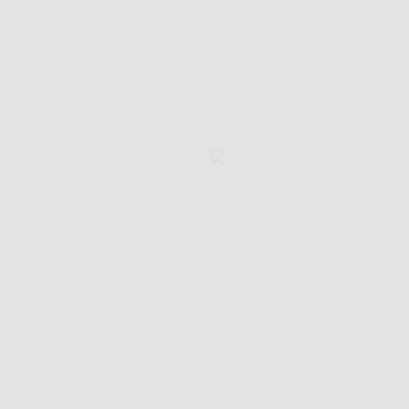
الرئيسية
من نحن
الجوائز
قائمتنا
اتصل بنا
"حيث تجتمع النكهة بالتقاليد"
اكتشف عالم أم خليل، المطعم اللبناني الذي
يحتفل بالتراث الطهوي الأصيل من خلال الأطباق
التراثية والضيافة الدافئة وتجربة الطعام الغنية
المتجذرة في التقاليد.
تابعنا