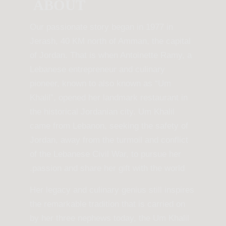
ABOUT
Our passionate story began in 1977 in
Jerash, 40 KM north of Amman, the capital
of Jordan. That is when Antoinette Ramy, a
Lebanese entrepreneur and culinary
pioneer, known to also known as “Um
Khalil”, opened her landmark restaurant in
the historical Jordanian city. Um Khalil
came from Lebanon, seeking the safety of
Jordan, away from the turmoil and conflict
of the Lebanese Civil War, to pursue her
passion and share her gift with the world.
Her legacy and culinary genius still inspires
the remarkable tradition that is carried on
by her three nephews today, the Um Khalil