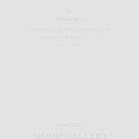
EATING WELL
Savor every bite, knowing that each meal
is prepared with your health and
enjoyment in mind.
VISUAL FEAST
MOOD GALLERY