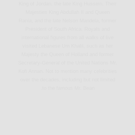
King of Jordan, the late King Hussein, Their
Majesties King Abdullah II and Queen
Rania, and the late Nelson Mandela, former
President of South Africa. Royals and
international figures from all walks of live
visited Lebanese Um Khalil, such as her
Majesty the Queen of Holland and former
Secretary-General of the United Nations Mr.
Kofi Annan. Not to mention many celebrities
over the decades, including but not limited
to the famous Mr. Bean.