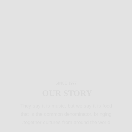
SINCE 1977
OUR STORY
They say it is music, but we say it is food
that is the common denominator, bringing
together cultures from around the world.