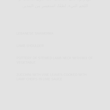
اللحم النيء. لطفًا، استفسر من المدير.
LEBANESE SHAWERMA
LAMB SHOULDER
POTTERY OF STEWED LAMB NECK WITH MIX OF
VEGETABLE
ZUCCHINI WITH VINE LEAVES COOKED WITH
LAMP CHOPS IN LIME SAUCE
LEBANESE
SHAWERMA