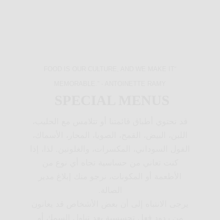
“FOOD IS OUR CULTURE, AND WE MAKE IT
MEMORABLE.” - ANTOINETTE RAMY
SPECIAL MENUS
قد تحتوي أطباق قائمتنا أو تتلامس مع الحليب،
اللبن، البيض، القمح، الصويا، المحار، الأسماك،
الفول السوداني، المكسرات، والغلوتين. لذا، إذا
كنت تعاني من حساسية تجاه أي نوع من
الأطعمة أو المكونات، نرجو منك إبلاغ مدير
الصالة.
يرجى الانتباه إلى أن بعض الأشخاص قد يعانون
من ردود فعل تحسسية بعد تناول السمك أو