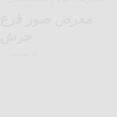
معرض صور فرع
جرش
القائمة الرئيسية