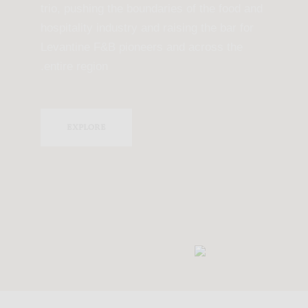
trio, pushing the boundaries of the food and
hospitality industry and raising the bar for
Levantine F&B pioneers and across the
entire region.
EXPLORE