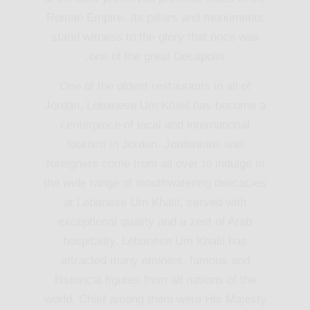
Roman Empire. Its pillars and monuments
stand witness to the glory that once was
one of the great Decapolis.
One of the oldest restaurants in all of
Jordan, Lebanese Um Khalil has become a
centerpiece of local and international
tourism in Jordan. Jordanians and
foreigners come from all over to indulge in
the wide range of mouthwatering delicacies
at Lebanese Um Khalil, served with
exceptional quality and a zest of Arab
hospitality. Lebanese Um Khalil has
attracted many eminent, famous and
historical figures from all nations of the
world. Chief among them were His Majesty