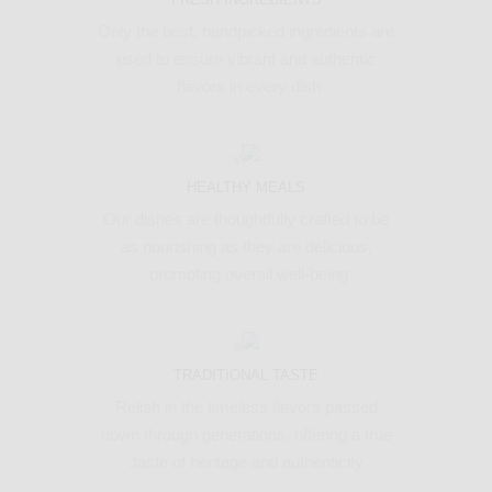
Only the best, handpicked ingredients are
used to ensure vibrant and authentic
flavors in every dish.
HEALTHY MEALS
Our dishes are thoughtfully crafted to be
as nourishing as they are delicious,
promoting overall well-being.
TRADITIONAL TASTE
Relish in the timeless flavors passed
down through generations, offering a true
taste of heritage and authenticity.